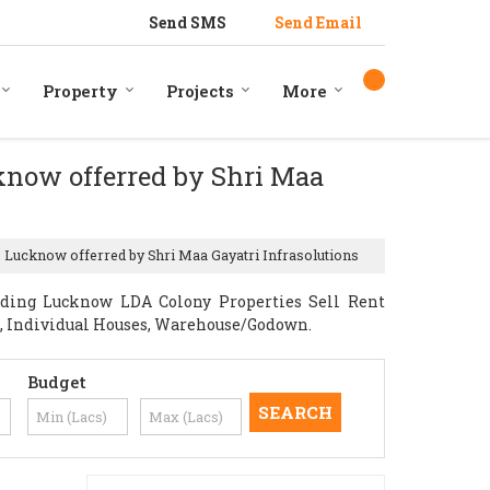
Send SMS
Send Email
Property
Projects
More
cknow offerred by Shri Maa
, Lucknow offerred by Shri Maa Gayatri Infrasolutions
iding Lucknow LDA Colony Properties Sell Rent
nts, Individual Houses, Warehouse/Godown.
Budget