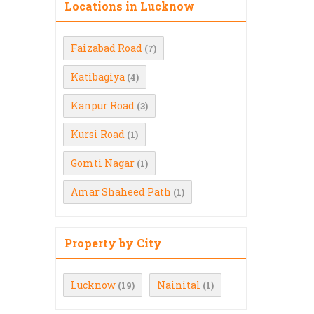
Locations in Lucknow
Faizabad Road
(7)
Katibagiya
(4)
Kanpur Road
(3)
Kursi Road
(1)
Gomti Nagar
(1)
Amar Shaheed Path
(1)
Property by City
Lucknow
Nainital
(19)
(1)