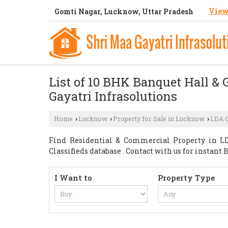
View
Gomti Nagar, Lucknow, Uttar Pradesh
List of 10 BHK Banquet Hall & 
Gayatri Infrasolutions
Home
Lucknow
Property for Sale in Lucknow
LDA 
›
›
›
Find Residential & Commercial Property in LD
Classifieds database . Contact with us for instan
I Want to
Property Type