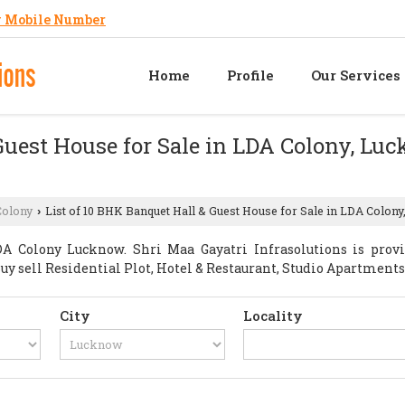
 Mobile Number
Home
Profile
Our Services
Guest House for Sale in LDA Colony, Lu
Colony
List of 10 BHK Banquet Hall & Guest House for Sale in LDA Colony
›
A Colony Lucknow. Shri Maa Gayatri Infrasolutions is prov
t Buy sell Residential Plot, Hotel & Restaurant, Studio Apartme
City
Locality