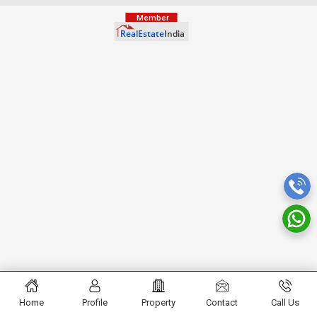
Home
Profile
Property
Contact
Call Us