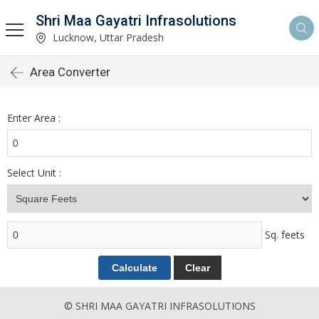
Shri Maa Gayatri Infrasolutions
Lucknow, Uttar Pradesh
Area Converter
Enter Area :
Select Unit :
Sq. feets
© SHRI MAA GAYATRI INFRASOLUTIONS