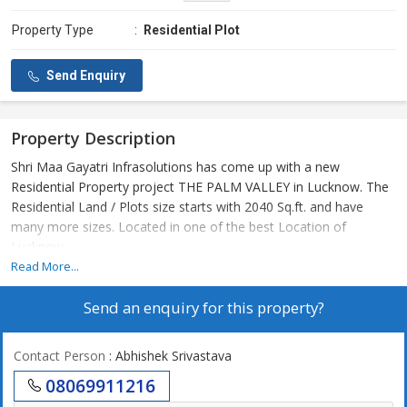
Property Type
:
Residential Plot
Send Enquiry
Property Description
Shri Maa Gayatri Infrasolutions has come up with a new
Residential Property project THE PALM VALLEY in Lucknow. The
Residential Land / Plots size starts with 2040 Sq.ft. and have
many more sizes. Located in one of the best Location of
Lucknow
Read More...
Send an enquiry for this property?
Contact Person
: Abhishek Srivastava
08069911216