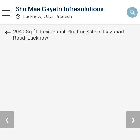
Shri Maa Gayatri Infrasolutions
Lucknow, Uttar Pradesh
2040 Sq.ft. Residential Plot For Sale In Faizabad
Road, Lucknow
❮
❯