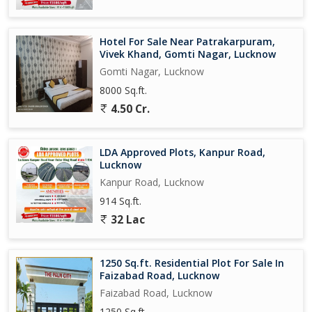
Hotel For Sale Near Patrakarpuram,
Vivek Khand, Gomti Nagar, Lucknow
Gomti Nagar, Lucknow
8000 Sq.ft.
4.50 Cr.
LDA Approved Plots, Kanpur Road,
Lucknow
Kanpur Road, Lucknow
914 Sq.ft.
32 Lac
1250 Sq.ft. Residential Plot For Sale In
Faizabad Road, Lucknow
Faizabad Road, Lucknow
1250 Sq.ft.