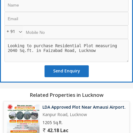
+ 91
Send Enquiry
Related Properties in Lucknow
LDA Approved Plot Near Amausi Airport.
Kanpur Road, Lucknow
1205 Sq.ft.
42.18 Lac