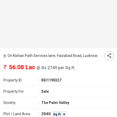
On Kishan Path Services lane, Faizabad Road, Lucknow
56.08 Lac
@ Rs 2749 per Sq.ft.
Property ID
:
REI1190327
Property For
:
Sale
Society
:
The Palm Valley
2040
Plot / Land Area
:
Sq.ft. ▼