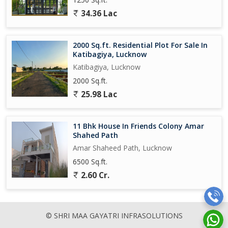
34.36 Lac
2000 Sq.ft. Residential Plot For Sale In
Katibagiya, Lucknow
Katibagiya, Lucknow
2000 Sq.ft.
25.98 Lac
11 Bhk House In Friends Colony Amar
Shahed Path
Amar Shaheed Path, Lucknow
6500 Sq.ft.
2.60 Cr.
© SHRI MAA GAYATRI INFRASOLUTIONS