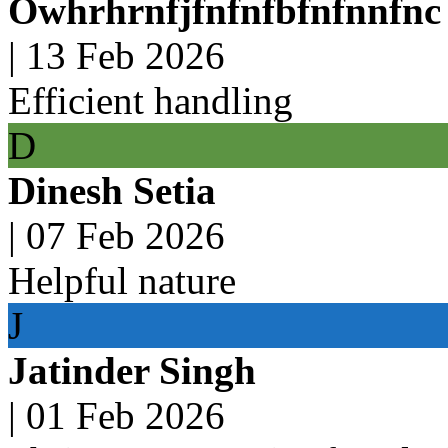
Owhrhrnfjfnfnfbfnfnnfnc
|
13 Feb 2026
Efficient handling
D
Dinesh Setia
|
07 Feb 2026
Helpful nature
J
Jatinder Singh
|
01 Feb 2026