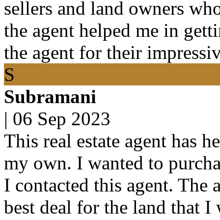
sellers and land owners who 
the agent helped me in getti
the agent for their impressi
S
Subramani
|
06 Sep 2023
This real estate agent has h
my own. I wanted to purchas
I contacted this agent. The 
best deal for the land that 