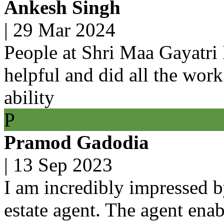
Ankesh Singh
|
29 Mar 2024
People at Shri Maa Gayatri 
helpful and did all the work
ability
P
Pramod Gadodia
|
13 Sep 2023
I am incredibly impressed b
estate agent. The agent ena