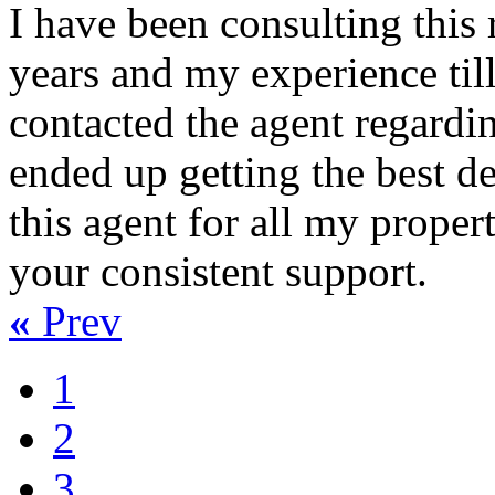
I have been consulting this 
years and my experience til
contacted the agent regardin
ended up getting the best dea
this agent for all my proper
your consistent support.
«
Prev
1
2
3