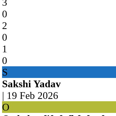
3
0
2
0
1
0
S
Sakshi Yadav
|
19 Feb 2026
O