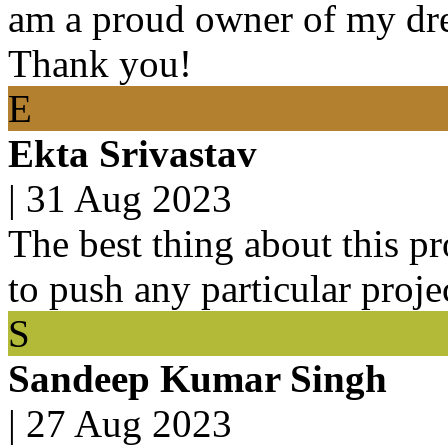
am a proud owner of my dre
Thank you!
E
Ekta Srivastav
|
31 Aug 2023
The best thing about this pro
to push any particular proje
S
Sandeep Kumar Singh
|
27 Aug 2023