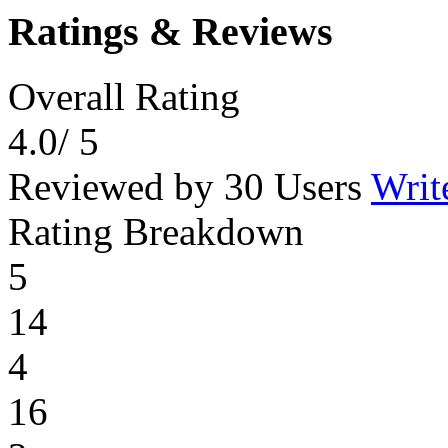
Ratings & Reviews
Overall Rating
4.0
/ 5
Reviewed by 30 Users
Writ
Rating Breakdown
5
14
4
16