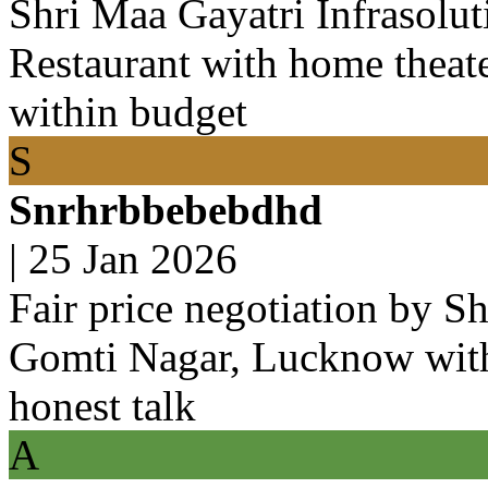
Shri Maa Gayatri Infrasolu
Restaurant with home theat
within budget
S
Snrhrbbebebdhd
|
25 Jan 2026
Fair price negotiation by Sh
Gomti Nagar, Lucknow with
honest talk
A