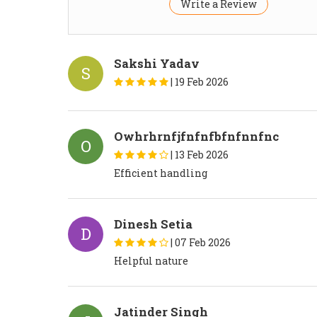
Write a Review
Sakshi Yadav
S
|
19 Feb 2026
Owhrhrnfjfnfnfbfnfnnfnc
O
|
13 Feb 2026
Efficient handling
Dinesh Setia
D
|
07 Feb 2026
Helpful nature
Jatinder Singh