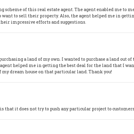
g scheme of this real estate agent. The agent enabled me to m
want to sell their property. Also, the agent helped me in getti
 their impressive efforts and suggestions.
purchasing a land of my own. I wanted to purchase a land out of 
e agent helped me in getting the best deal for the land that I wan
f my dream house on that particular land. Thank you!
s that it does not try to push any particular project to customer