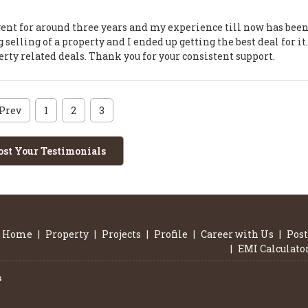
agent for around three years and my experience till now has bee
selling of a property and I ended up getting the best deal for it
perty related deals. Thank you for your consistent support.
Prev
1
2
3
ost Your Testimonials
Home
|
Property
|
Projects
|
Profile
|
Career with Us
|
Post
|
EMI Calculato
s