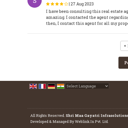
S
|
27 Aug 2023
I have been consulting this real estate 
amazing. I contacted the agent regarding 
then, I contact this agent for all my pro
«
P
Powered by
Translate
All Rights Reserved.
Shri Maa Gayatri Infrasolution
Developed & Managed By
Weblink.In Pvt. Ltd.