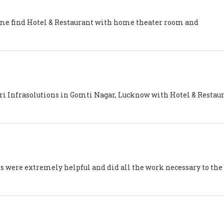
 me find Hotel & Restaurant with home theater room and
tri Infrasolutions in Gomti Nagar, Lucknow with Hotel & Restau
s were extremely helpful and did all the work necessary to the 