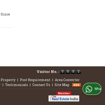
n
. Since
Visitor No. :
 Property
|
Post Requirement
|
Area Converter
r
|
Testimonials
|
Contact Us
|
Site Map
WhatsApp Us