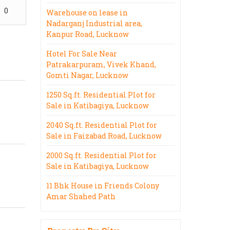
0
Warehouse on lease in
Nadarganj Industrial area,
Kanpur Road, Lucknow
Hotel For Sale Near
Patrakarpuram, Vivek Khand,
Gomti Nagar, Lucknow
1250 Sq.ft. Residential Plot for
Sale in Katibagiya, Lucknow
2040 Sq.ft. Residential Plot for
Sale in Faizabad Road, Lucknow
2000 Sq.ft. Residential Plot for
Sale in Katibagiya, Lucknow
11 Bhk House in Friends Colony
Amar Shahed Path