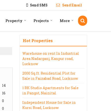
Send SMS
Send Email
Property
Projects
More
Hot Properties
Warehouse on rent In Industrial
Area Nadarganj, Kanpur road,
Lucknow
2000 Sq.ft. Residential Plot for
Sale in Faizabad Road, Lucknow
14
1 RK Studio Apartments for Sale
16
in Pangot, Nainital
0
Independent House for Sale in
Kursi Road, Lucknow
0