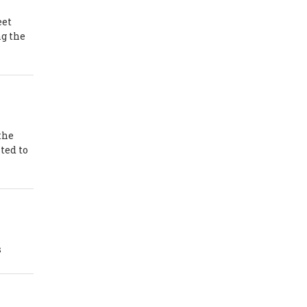
eet
ng the
the
ted to
s