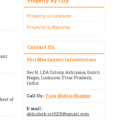
Property By City
Property in Lucknow
Property in Nainital
Contact Us
rant
Shri Maa Gayatri Infrasolutions
Sec H, LDA Colony, Ashiyana, Gomti
Nagar, Lucknow, Uttar Pradesh,
India
Call Us :
View Mobile Number
best of
E-mail :
abhishek.sri0215@gmail.com