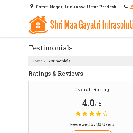
V
Gomti Nagar, Lucknow, Uttar Pradesh
Testimonials
Home
Testimonials
›
Ratings & Reviews
Overall Rating
4.0
/ 5
Reviewed by 30 Users