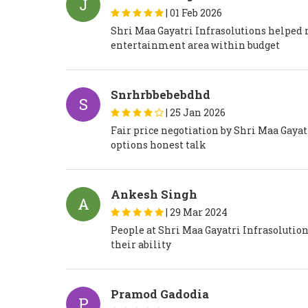
J
|
01 Feb 2026
Shri Maa Gayatri Infrasolutions helped
entertainment area within budget
Snrhrbbebebdhd
S
|
25 Jan 2026
Fair price negotiation by Shri Maa Gaya
options honest talk
Ankesh Singh
A
|
29 Mar 2024
People at Shri Maa Gayatri Infrasolution
their ability
Pramod Gadodia
P