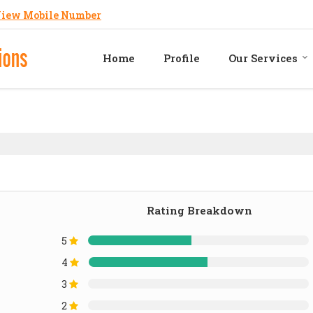
iew Mobile Number
Home
Profile
Our Services
Rating Breakdown
5
4
3
2