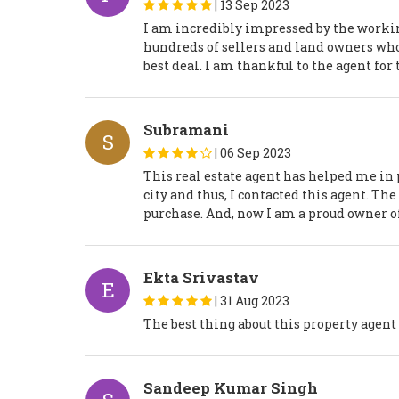
|
13 Sep 2023
I am incredibly impressed by the workin
hundreds of sellers and land owners who 
best deal. I am thankful to the agent for
Subramani
S
|
06 Sep 2023
This real estate agent has helped me in 
city and thus, I contacted this agent. Th
purchase. And, now I am a proud owner o
Ekta Srivastav
E
|
31 Aug 2023
The best thing about this property agent i
Sandeep Kumar Singh