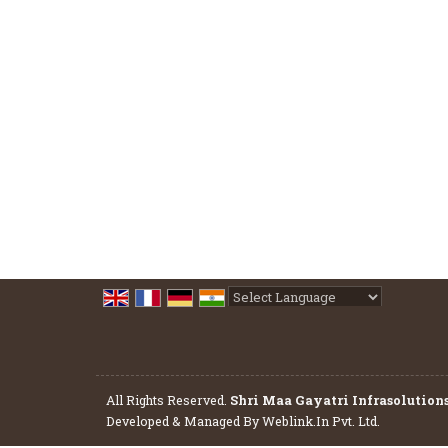
Powered by
Translate
All Rights Reserved.
Shri Maa Gayatri Infrasolution
Developed & Managed By
Weblink.In Pvt. Ltd.