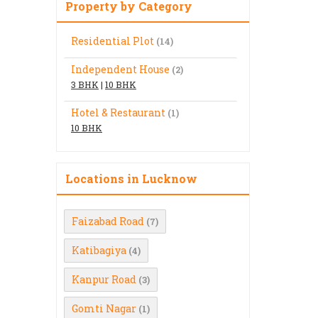
Property by Category
Residential Plot
(14)
Independent House
(2)
3 BHK
|
10 BHK
Hotel & Restaurant
(1)
10 BHK
Locations in Lucknow
Faizabad Road
(7)
Katibagiya
(4)
Kanpur Road
(3)
Gomti Nagar
(1)