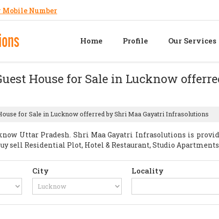
 Mobile Number
Home
Profile
Our Services
Guest House for Sale in Lucknow offerr
House for Sale in Lucknow offerred by Shri Maa Gayatri Infrasolutions
now Uttar Pradesh. Shri Maa Gayatri Infrasolutions is provi
t Buy sell Residential Plot, Hotel & Restaurant, Studio Apartme
City
Locality