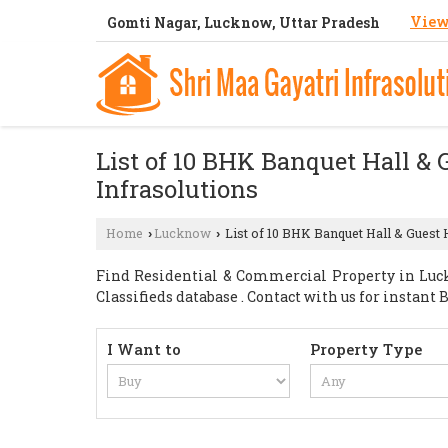
View
Gomti Nagar, Lucknow, Uttar Pradesh
List of 10 BHK Banquet Hall & 
Infrasolutions
Home
Lucknow
List of 10 BHK Banquet Hall & Guest 
›
›
Find Residential & Commercial Property in Luck
Classifieds database . Contact with us for instan
I Want to
Property Type