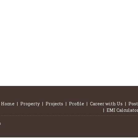
Home
|
Property
|
Projects
|
Profile
|
Career with Us
|
Post
|
EMI Calculato
s