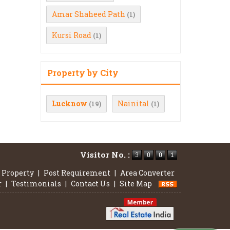
Amar Shaheed Path
(1)
Kursi Road
(1)
Property by City
Lucknow
Nainital
(19)
(1)
Visitor No. :
 Property
|
Post Requirement
|
Area Converter
r
|
Testimonials
|
Contact Us
|
Site Map