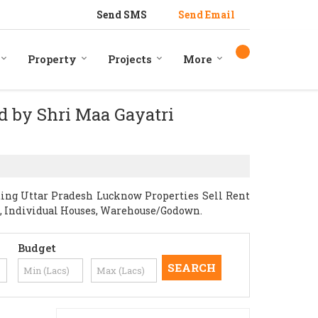
Send SMS
Send Email
Property
Projects
More
ed by Shri Maa Gayatri
ding Uttar Pradesh Lucknow Properties Sell Rent
nts, Individual Houses, Warehouse/Godown.
Budget