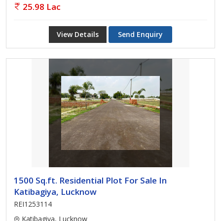
25.98 Lac
View Details
Send Enquiry
1500 Sq.ft. Residential Plot For Sale In
Katibagiya, Lucknow
REI1253114
Katibagiya, Lucknow