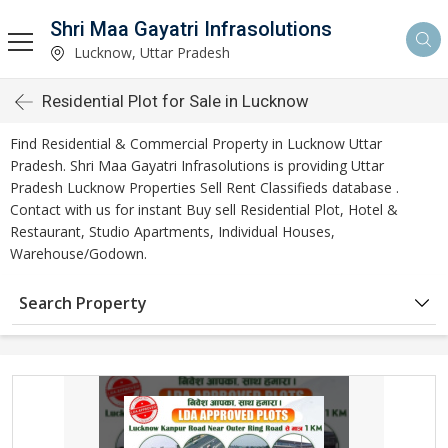
Shri Maa Gayatri Infrasolutions
Lucknow, Uttar Pradesh
Residential Plot for Sale in Lucknow
Find Residential & Commercial Property in Lucknow Uttar
Pradesh. Shri Maa Gayatri Infrasolutions is providing Uttar
Pradesh Lucknow Properties Sell Rent Classifieds database .
Contact with us for instant Buy sell Residential Plot, Hotel &
Restaurant, Studio Apartments, Individual Houses,
Warehouse/Godown.
Search Property