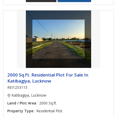
2000 Sq.ft. Residential Plot For Sale In
Katibagiya, Lucknow
REI1253115
Katibagiya, Lucknow
Land / Plot Area
: 2000 Sq.ft.
Property Type
: Residential Plot