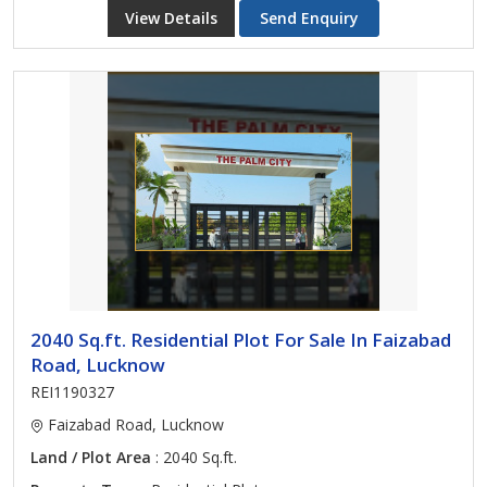
View Details
Send Enquiry
2040 Sq.ft. Residential Plot For Sale In Faizabad
Road, Lucknow
REI1190327
Faizabad Road, Lucknow
Land / Plot Area
: 2040 Sq.ft.