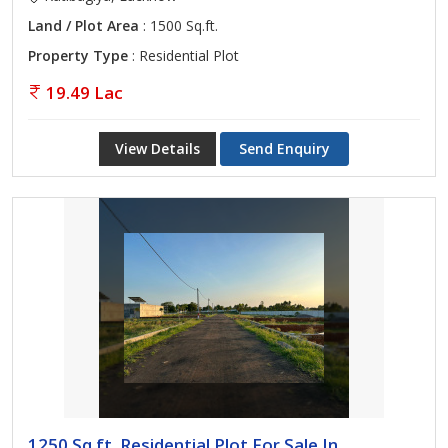
Land / Plot Area
: 1500 Sq.ft.
Property Type
: Residential Plot
19.49 Lac
View Details
Send Enquiry
1250 Sq.ft. Residential Plot For Sale In