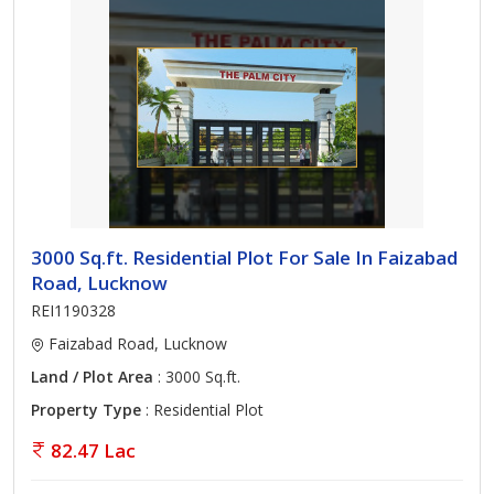
3000 Sq.ft. Residential Plot For Sale In Faizabad
Road, Lucknow
REI1190328
Faizabad Road, Lucknow
Land / Plot Area
: 3000 Sq.ft.
Property Type
: Residential Plot
82.47 Lac