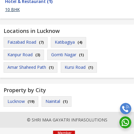
Hotel & Restaurant
(1)
10 BHK
Locations in Lucknow
Faizabad Road
Katibagiya
(7)
(4)
Kanpur Road
Gomti Nagar
(3)
(1)
Amar Shaheed Path
Kursi Road
(1)
(1)
Property by City
Lucknow
Nainital
(19)
(1)
© SHRI MAA GAYATRI INFRASOLUTIONS