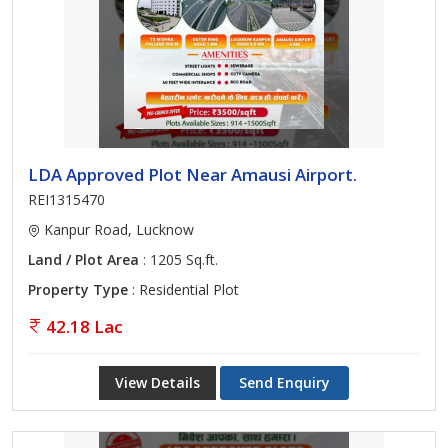
LDA Approved Plot Near Amausi Airport.
REI1315470
Kanpur Road, Lucknow
Land / Plot Area
: 1205 Sq.ft.
Property Type
: Residential Plot
42.18 Lac
View Details
Send Enquiry