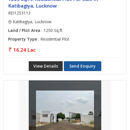
Katibagiya, Lucknow
REI1253113
Katibagiya, Lucknow
Land / Plot Area
: 1250 Sq.ft.
Property Type
: Residential Plot
16.24 Lac
View Details
Send Enquiry