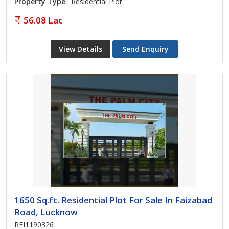
Property Type
: Residential Plot
56.08 Lac
View Details
Send Enquiry
1650 Sq.ft. Residential Plot For Sale In Faizabad
Road, Lucknow
REI1190326