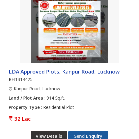
LDA Approved Plots, Kanpur Road, Lucknow
REI1314425
Kanpur Road, Lucknow
Land / Plot Area
: 914 Sq.ft.
Property Type
: Residential Plot
32 Lac
View Details
Send Enquiry