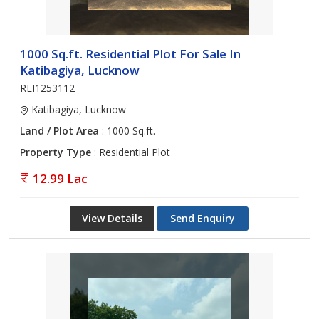
1000 Sq.ft. Residential Plot For Sale In
Katibagiya, Lucknow
REI1253112
Katibagiya, Lucknow
Land / Plot Area
: 1000 Sq.ft.
Property Type
: Residential Plot
12.99 Lac
View Details
Send Enquiry