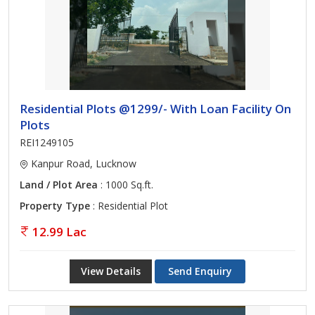
Residential Plots @1299/- With Loan Facility On
Plots
REI1249105
Kanpur Road, Lucknow
Land / Plot Area
: 1000 Sq.ft.
Property Type
: Residential Plot
12.99 Lac
View Details
Send Enquiry