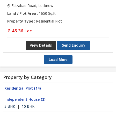
Faizabad Road, Lucknow
Land / Plot Area
: 1650 Sq.ft.
Property Type
: Residential Plot
45.36 Lac
View Details
Send Enquiry
Load More
Property by Category
Residential Plot
(14)
Independent House
(2)
3 BHK
|
10 BHK