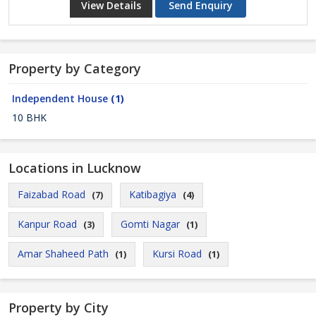
View Details
Send Enquiry
Property by Category
Independent House
(1)
10 BHK
Locations in Lucknow
Faizabad Road
Katibagiya
(7)
(4)
Kanpur Road
Gomti Nagar
(3)
(1)
Amar Shaheed Path
Kursi Road
(1)
(1)
Property by City