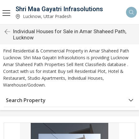
Shri Maa Gayatri Infrasolutions
Lucknow, Uttar Pradesh
Individual Houses for Sale in Amar Shaheed Path,
Lucknow
Find Residential & Commercial Property in Amar Shaheed Path
Lucknow. Shri Maa Gayatri Infrasolutions is providing Lucknow
Amar Shaheed Path Properties Sell Rent Classifieds database .
Contact with us for instant Buy sell Residential Plot, Hotel &
Restaurant, Studio Apartments, Individual Houses,
Warehouse/Godown.
Search Property