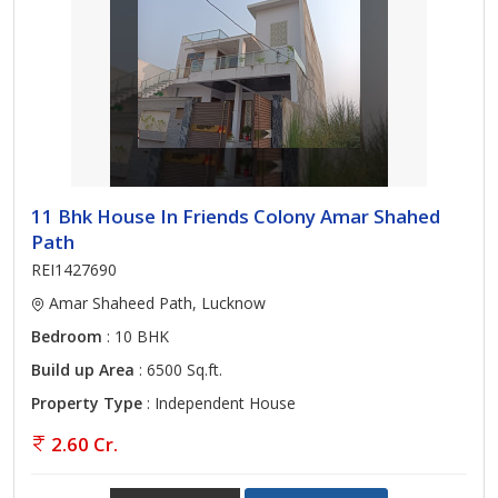
11 Bhk House In Friends Colony Amar Shahed
Path
REI1427690
Amar Shaheed Path, Lucknow
Bedroom
: 10 BHK
Build up Area
: 6500 Sq.ft.
Property Type
: Independent House
2.60 Cr.